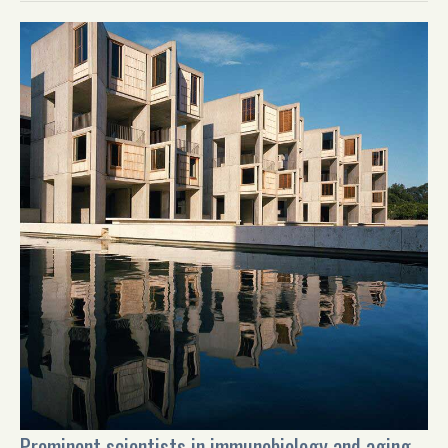
Prominent scientists in immunobiology and aging