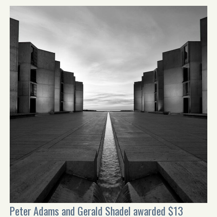
Peter Adams and Gerald Shadel awarded $13