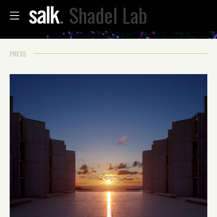
Shadel Lab
PRESS