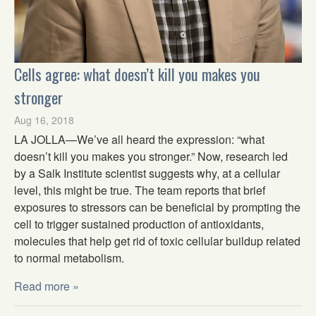
Cells agree: what doesn’t kill you makes you
stronger
Aug 16, 2018
LA JOLLA—We’ve all heard the expression: “what
doesn’t kill you makes you stronger.” Now, research led
by a Salk Institute scientist suggests why, at a cellular
level, this might be true. The team reports that brief
exposures to stressors can be beneficial by prompting the
cell to trigger sustained production of antioxidants,
molecules that help get rid of toxic cellular buildup related
to normal metabolism.
Read more »