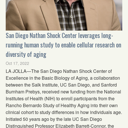
San Diego Nathan Shock Center leverages long-
running human study to enable cellular research on
diversity of aging
Oct 17, 2022
LA JOLLA—The San Diego Nathan Shock Center of
Excellence in the Basic Biology of Aging, a collaboration
between the Salk Institute, UC San Diego, and Sanford
Burnham Prebys, received new funding from the National
Institutes of Health (NIH) to enroll participants from the
Rancho Bernardo Study of Healthy Aging into their own
clinical cohort to study differences in how individuals age.
Initiated 50 years ago by the late UC San Diego
Distinguished Professor Elizabeth Barrett-Connor, the