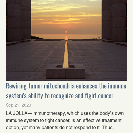
Rewiring tumor mitochondria enhances the immune
system’s ability to recognize and fight cancer
Sep 21, 2023
LA JOLLA—Immunotherapy, which uses the body’s own
immune system to fight cancer, is an effective treatment
option, yet many patients do not respond to it. Thus,