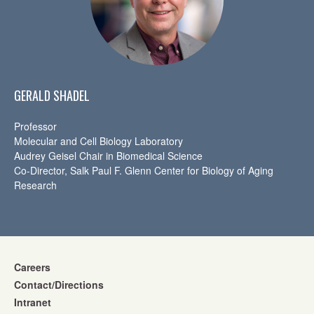
GERALD SHADEL
Professor
Molecular and Cell Biology Laboratory
Audrey Geisel Chair in Biomedical Science
Co-Director, Salk Paul F. Glenn Center for Biology of Aging
Research
Careers
Contact/Directions
Intranet