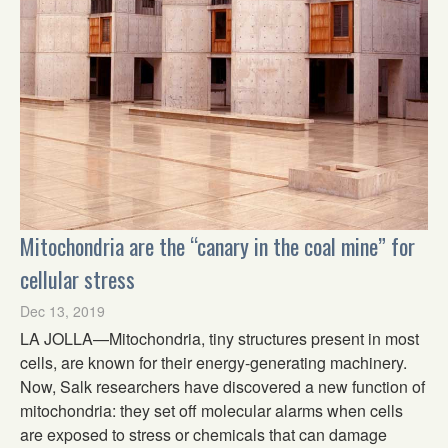
Mitochondria are the “canary in the coal mine” for
cellular stress
Dec 13, 2019
LA JOLLA—Mitochondria, tiny structures present in most
cells, are known for their energy-generating machinery.
Now, Salk researchers have discovered a new function of
mitochondria: they set off molecular alarms when cells
are exposed to stress or chemicals that can damage