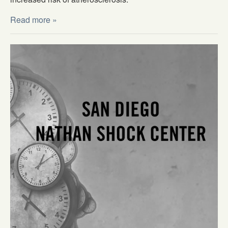
Read more »