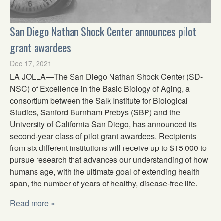
San Diego Nathan Shock Center announces pilot
grant awardees
Dec 17, 2021
LA JOLLA—The San Diego Nathan Shock Center (SD-
NSC) of Excellence in the Basic Biology of Aging, a
consortium between the Salk Institute for Biological
Studies, Sanford Burnham Prebys (SBP) and the
University of California San Diego, has announced its
second-year class of pilot grant awardees. Recipients
from six different institutions will receive up to $15,000 to
pursue research that advances our understanding of how
humans age, with the ultimate goal of extending health
span, the number of years of healthy, disease-free life.
Read more »