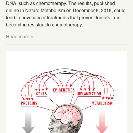
DNA, such as chemotherapy. The results, published
online in Nature Metabolism on December 9, 2019, could
lead to new cancer treatments that prevent tumors from
becoming resistant to chemotherapy.
Read more »