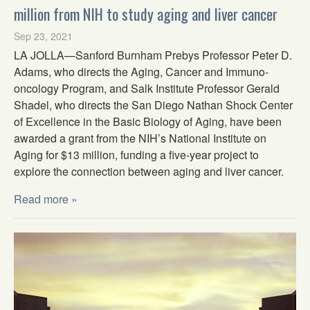
million from NIH to study aging and liver cancer
Sep 23, 2021
LA JOLLA—Sanford Burnham Prebys Professor Peter D.
Adams, who directs the Aging, Cancer and Immuno-
oncology Program, and Salk Institute Professor Gerald
Shadel, who directs the San Diego Nathan Shock Center
of Excellence in the Basic Biology of Aging, have been
awarded a grant from the NIH’s National Institute on
Aging for $13 million, funding a five-year project to
explore the connection between aging and liver cancer.
Read more »