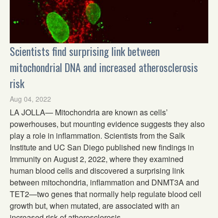
Scientists find surprising link between
mitochondrial DNA and increased atherosclerosis
risk
Aug 04, 2022
LA JOLLA— Mitochondria are known as cells’
powerhouses, but mounting evidence suggests they also
play a role in inflammation. Scientists from the Salk
Institute and UC San Diego published new findings in
Immunity on August 2, 2022, where they examined
human blood cells and discovered a surprising link
between mitochondria, inflammation and DNMT3A and
TET2—two genes that normally help regulate blood cell
growth but, when mutated, are associated with an
increased risk of atherosclerosis.