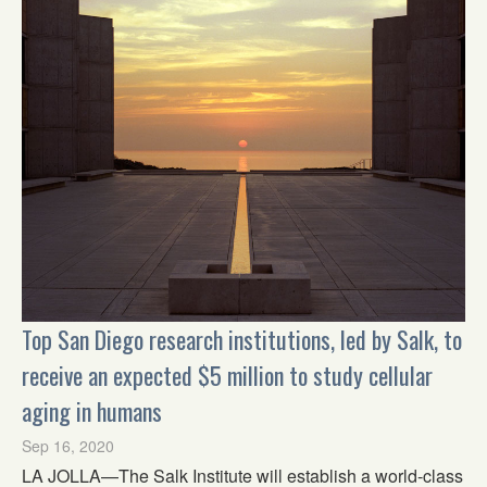
Top San Diego research institutions, led by Salk, to
receive an expected $5 million to study cellular
aging in humans
Sep 16, 2020
LA JOLLA—The Salk Institute will establish a world-class