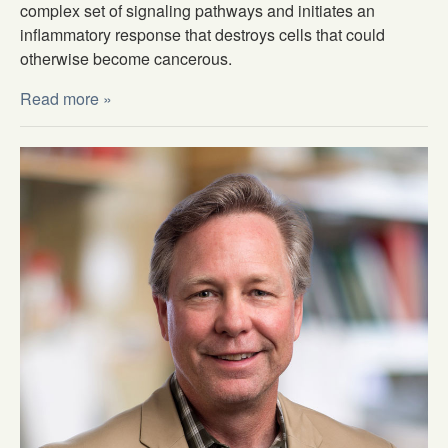
complex set of signaling pathways and initiates an
inflammatory response that destroys cells that could
otherwise become cancerous.
Read more »