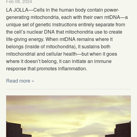
Feb 08, 2024
LA JOLLA—Cells in the human body contain power-
generating mitochondria, each with their own mtDNA—a
unique set of genetic instructions entirely separate from
the cell’s nuclear DNA that mitochondria use to create
life-giving energy. When mtDNA remains where it
belongs (inside of mitochondria), it sustains both
mitochondrial and cellular health—but when it goes
where it doesn’t belong, it can initiate an immune
response that promotes inflammation.
Read more »