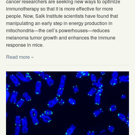
cancer researchers are seeking new ways to optimize
immunotherapy so that it is more effective for more
people. Now, Salk Institute scientists have found that
manipulating an early step in energy production in
mitochondria—the cell’s powerhouses—reduces
melanoma tumor growth and enhances the immune
response in mice.
Read more »