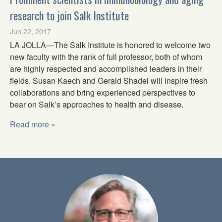
research to join Salk Institute
Jun 22, 2017
LA JOLLA—The Salk Institute is honored to welcome two
new faculty with the rank of full professor, both of whom
are highly respected and accomplished leaders in their
fields. Susan Kaech and Gerald Shadel will inspire fresh
collaborations and bring experienced perspectives to
bear on Salk’s approaches to health and disease.
Read more »