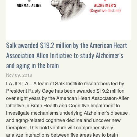
Salk awarded $19.2 million by the American Heart
Association-Allen Initiative to study Alzheimer’s
and aging in the brain
Nov 09, 2018
LA JOLLA—A team of Salk Institute researchers led by
President Rusty Gage has been awarded $19.2 million
over eight years by the American Heart Association-Allen
Initiative in Brain Health and Cognitive Impairment to
investigate mechanisms underlying Alzheimer’s disease
and aging-related cognitive decline and uncover new
therapies. This bold venture will comprehensively
analyze interactions between five areas key to brain