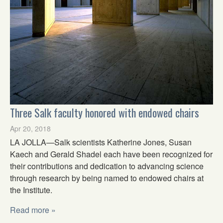
Three Salk faculty honored with endowed chairs
Apr 20, 2018
LA JOLLA—Salk scientists Katherine Jones, Susan
Kaech and Gerald Shadel each have been recognized for
their contributions and dedication to advancing science
through research by being named to endowed chairs at
the Institute.
Read more »