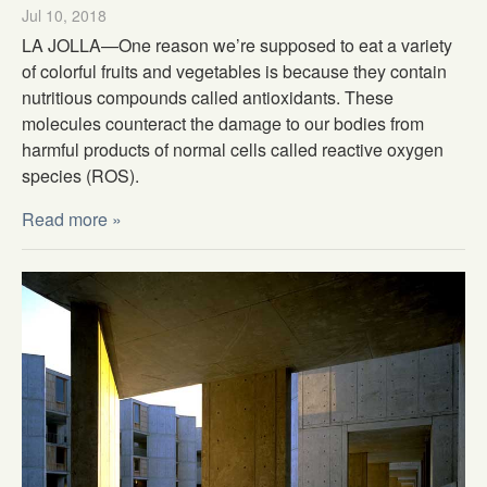
Jul 10, 2018
LA JOLLA—One reason we’re supposed to eat a variety
of colorful fruits and vegetables is because they contain
nutritious compounds called antioxidants. These
molecules counteract the damage to our bodies from
harmful products of normal cells called reactive oxygen
species (ROS).
Read more »