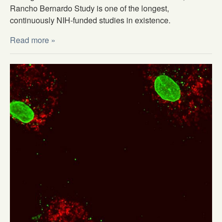
Rancho Bernardo Study is one of the longest,
continuously NIH-funded studies in existence.
Read more »