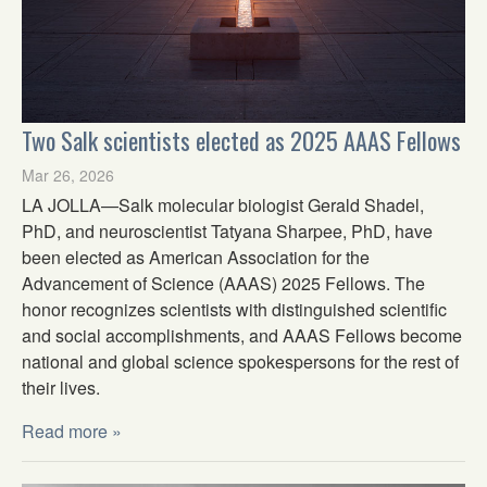
Two Salk scientists elected as 2025 AAAS Fellows
Mar 26, 2026
LA JOLLA—Salk molecular biologist Gerald Shadel,
PhD, and neuroscientist Tatyana Sharpee, PhD, have
been elected as American Association for the
Advancement of Science (AAAS) 2025 Fellows. The
honor recognizes scientists with distinguished scientific
and social accomplishments, and AAAS Fellows become
national and global science spokespersons for the rest of
their lives.
Read more »