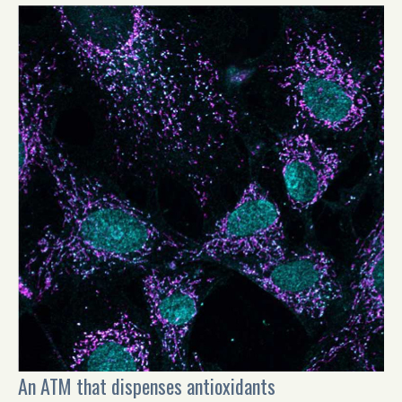
An ATM that dispenses antioxidants