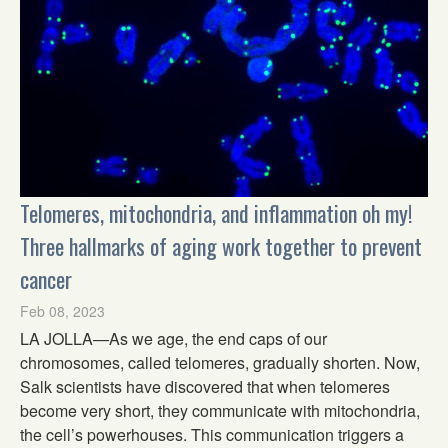
Telomeres, mitochondria, and inflammation oh my!
Three hallmarks of aging work together to prevent
cancer
Feb 08, 2023
LA JOLLA—As we age, the end caps of our
chromosomes, called telomeres, gradually shorten. Now,
Salk scientists have discovered that when telomeres
become very short, they communicate with mitochondria,
the cell’s powerhouses. This communication triggers a