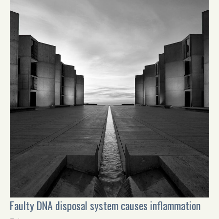
Faulty DNA disposal system causes inflammation