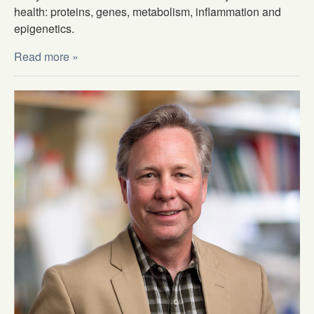
health: proteins, genes, metabolism, inflammation and
epigenetics.
Read more »