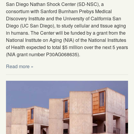
San Diego Nathan Shock Center (SD-NSC), a
consortium with Sanford Burnham Prebys Medical
Discovery Institute and the University of California San
Diego (UC San Diego), to study cellular and tissue aging
in humans. The Center will be funded by a grant from the
National Institute on Aging (NIA) of the National Institutes
of Health expected to total $5 million over the next 5 years
(NIA grant number P30AG068635).
Read more »